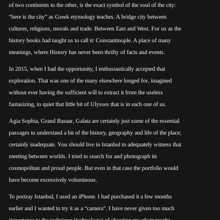
of two continents to the other, is the exact symbol of the soul of the city:
“here is the city” as Greek etymology teaches. A bridge city between
cultures, religions, morals and trade. Between East and West. For us as the
history books had taught us to call it: Constantinople. A place of many
meanings, where History has never been thrifty of facts and events.
In 2015, when I had the opportunity, I enthusiastically accepted that
exploration. That was one of the many elsewhere longed for, imagined
without ever having the sufficient will to extract it from the useless
fantasizing, to quiet that little bit of Ulysses that is in each one of us.
Agia Sophia, Grand Bazaar, Galata are certainly just some of the essential
passages to understand a bit of the history, geography and life of the place;
certainly inadequate. You should live in Istanbul to adequately witness that
meeting between worlds. I tried to search for and photograph its
cosmopolitan and proud people. But even in that case the portfolio would
have become excessively voluminous.
To portray Istanbul, I used an iPhone. I had purchased it a few months
earlier and I wanted to try it as a “camera”. I have never given too much