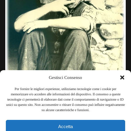
Gestisci Consenso
Per fornire le migliori esperienze, utilizziamo tecnologie come i cookie per
memorizzare e/o accedere alle informazioni del dispositivo. Il consenso a queste
tecnologie ci permetterà di elaborare dati come il comportamento di navigazione o ID
unici su questo sito. Non acconsentire o ritirare il consenso può influire negativamente
su alcune caratteristiche e funzioni.
Accetta