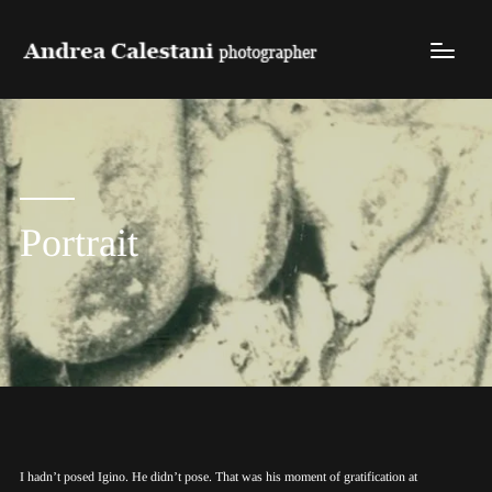
Portrait
I hadn’t posed Igino. He didn’t pose. That was his moment of gratification at