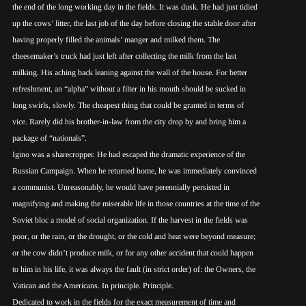
the end of the long working day in the fields. It was dusk. He had just tidied
up the cows’ litter, the last job of the day before closing the stable door after
having properly filled the animals’ manger and milked them. The
cheesemaker’s truck had just left after collecting the milk from the last
milking. His aching back leaning against the wall of the house. For better
refreshment, an “alpha” without a filter in his mouth should be sucked in
long swirls, slowly. The cheapest thing that could be granted in terms of
vice. Rarely did his brother-in-law from the city drop by and bring him a
package of “nationals”.
Igino was a sharecropper. He had escaped the dramatic experience of the
Russian Campaign. When he returned home, he was immediately convinced
a communist. Unreasonably, he would have perennially persisted in
magnifying and making the miserable life in those countries at the time of the
Soviet bloc a model of social organization. If the harvest in the fields was
poor, or the rain, or the drought, or the cold and heat were beyond measure;
or the cow didn’t produce milk, or for any other accident that could happen
to him in his life, it was always the fault (in strict order) of: the Owners, the
Vatican and the Americans. In principle. Principle.
Dedicated to work in the fields for the exact measurement of time and