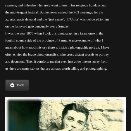
seasons, and little else. He rarely went to town: for religious holidays and
the mid-August festival. But he never missed the PCI meetings. for the
agrarian pacts demand and the “just cause”. “L’Unità” was delivered to him
on the farmyard gate punctually every Sunday.
It was the year 1976 when I took this photograph in a farmhouse in the
foothill countryside of the province of Parma. A nice example of what I
mean about how much history there is inside a photographic portrait. I have
often envied the brave photojournalists who cross distant worlds to portray
and document. Then it comforts me that even just a few meters away from
us there are many stories that are always worth telling and photographing.
Back